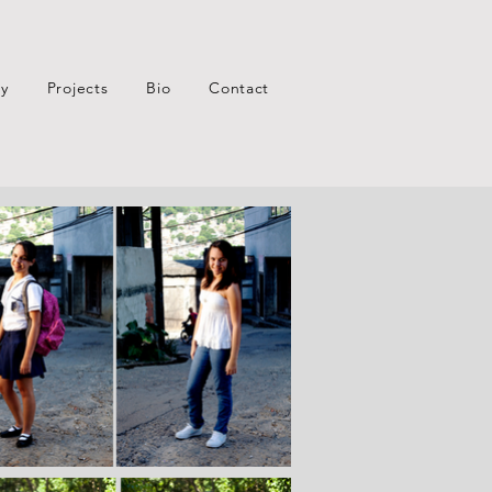
xy
Projects
Bio
Contact