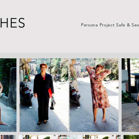
Persona Project Safe & Se